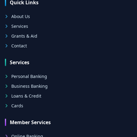
Quick Links
About Us
Services
Grants & Aid
Contact
Services
Personal Banking
Business Banking
Loans & Credit
Cards
Member Services
Online Banking