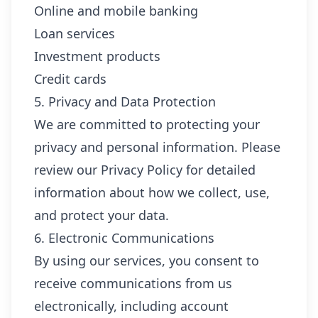
Online and mobile banking
Loan services
Investment products
Credit cards
5. Privacy and Data Protection
We are committed to protecting your
privacy and personal information. Please
review our Privacy Policy for detailed
information about how we collect, use,
and protect your data.
6. Electronic Communications
By using our services, you consent to
receive communications from us
electronically, including account