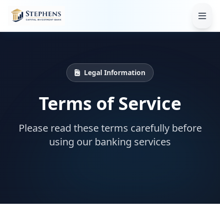
Legal Information
Terms of Service
Please read these terms carefully before
using our banking services