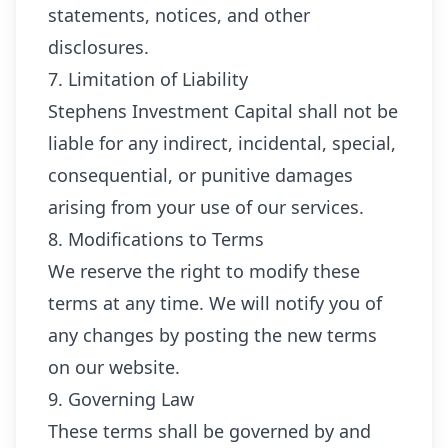
statements, notices, and other
disclosures.
7. Limitation of Liability
Stephens Investment Capital shall not be
liable for any indirect, incidental, special,
consequential, or punitive damages
arising from your use of our services.
8. Modifications to Terms
We reserve the right to modify these
terms at any time. We will notify you of
any changes by posting the new terms
on our website.
9. Governing Law
These terms shall be governed by and