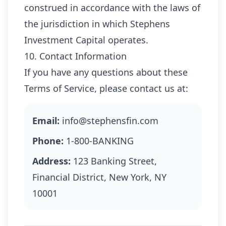
construed in accordance with the laws of
the jurisdiction in which Stephens
Investment Capital operates.
10. Contact Information
If you have any questions about these
Terms of Service, please contact us at:
Email:
info@stephensfin.com
Phone:
1-800-BANKING
Address:
123 Banking Street,
Financial District, New York, NY
10001