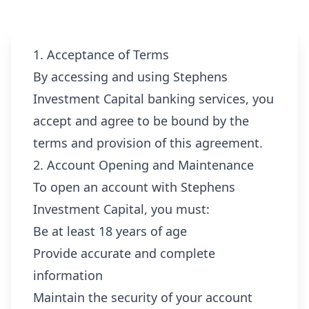
1. Acceptance of Terms
By accessing and using Stephens
Investment Capital banking services, you
accept and agree to be bound by the
terms and provision of this agreement.
2. Account Opening and Maintenance
To open an account with Stephens
Investment Capital, you must:
Be at least 18 years of age
Provide accurate and complete
information
Maintain the security of your account