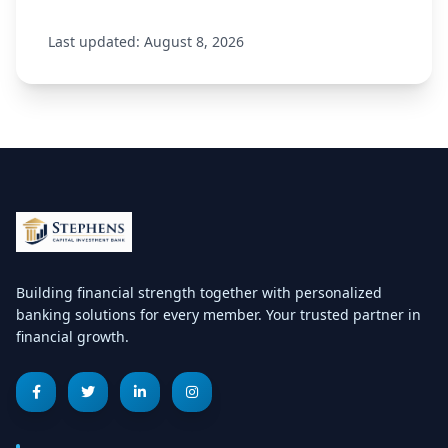
Last updated: August 8, 2026
Building financial strength together with personalized
banking solutions for every member. Your trusted partner in
financial growth.