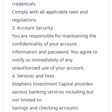
credentials
Comply with all applicable laws and
regulations
3. Account Security
You are responsible for maintaining the
confidentiality of your account
information and password. You agree to
notify us immediately of any
unauthorized use of your account.
4. Services and Fees
Stephens Investment Capital provides
various banking services including but
not limited to:
Savings and checking accounts